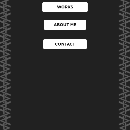
WORKS
ABOUT ME
CONTACT