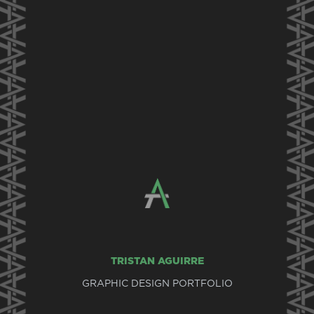
TRISTAN AGUIRRE
GRAPHIC DESIGN PORTFOLIO